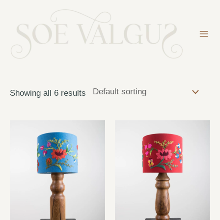
Skip
to
content
Mai
Me
Showing all 6 results