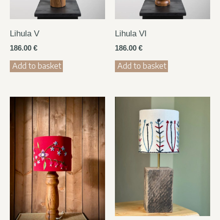
Lihula V
Lihula VI
186.00
€
186.00
€
Add to basket
Add to basket