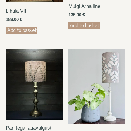
Mulgi Arhailine
Lihula VII
135.00
€
186.00
€
Add to basket
Add to basket
Pärlitega lauavalgusti